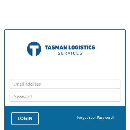
Forgot Your Password?
LOGIN