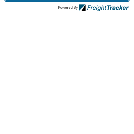
Powered By